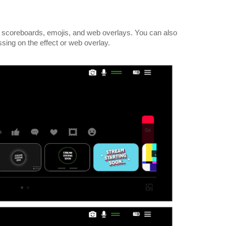
 scoreboards, emojis, and web overlays. You can also
ssing on the effect or web overlay.