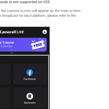
 mode is not supported on iOS.
, the camera screen will appear as the main screen.
ve broadcast on each platform, please refer to the