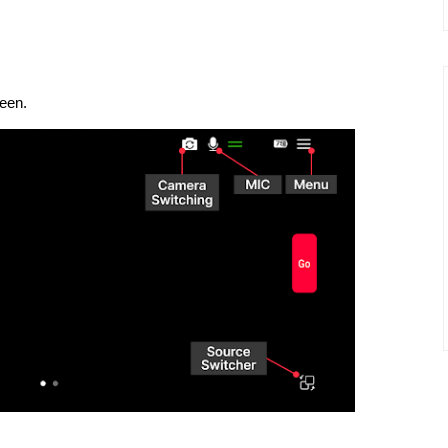
reen.