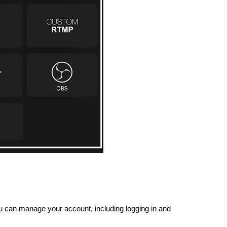
u can manage your account, including logging in and 