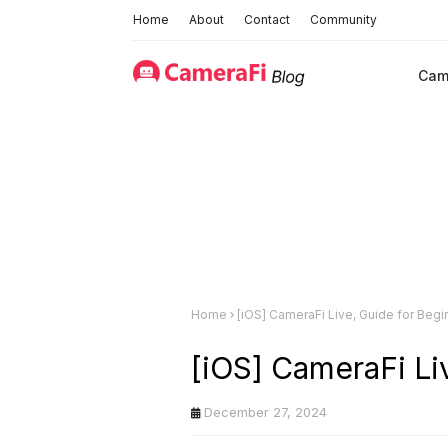
Home
About
Contact
Community
Cam
Home
[iOS] CameraFi Live, Guide for Begi
[iOS] CameraFi Li
December 27, 2024