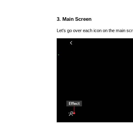
3. Main Screen
Let’s go over each icon on the main sc