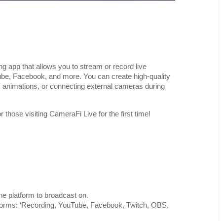
ng app that allows you to stream or record live
be, Facebook, and more. You can create high-quality
, animations, or connecting external cameras during
those visiting CameraFi Live for the first time!
e platform to broadcast on.
atforms: ‘Recording, YouTube, Facebook, Twitch, OBS,