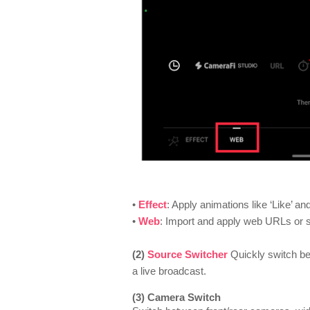
•
Effect
: Apply animations like ‘Like’ a
•
Web
: I
mport and apply web URLs or 
(2)
Source Switcher
Quickly switch b
a live broadcast.
(3) Camera Switch