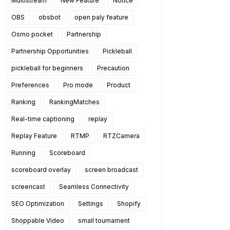
Multistream
New Feature
Notice
OBS
obsbot
open paly feature
Osmo pocket
Partnership
Partnership Opportunities
Pickleball
pickleball for beginners
Precaution
Preferences
Pro mode
Product
Ranking
RankingMatches
Real-time captioning
replay
Replay Feature
RTMP
RTZCamera
Running
Scoreboard
scoreboard overlay
screen broadcast
screencast
Seamless Connectivity
SEO Optimization
Settings
Shopify
Shoppable Video
small tournament