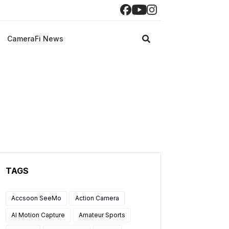
CameraFi News
TAGS
Accsoon SeeMo
Action Camera
AI Motion Capture
Amateur Sports