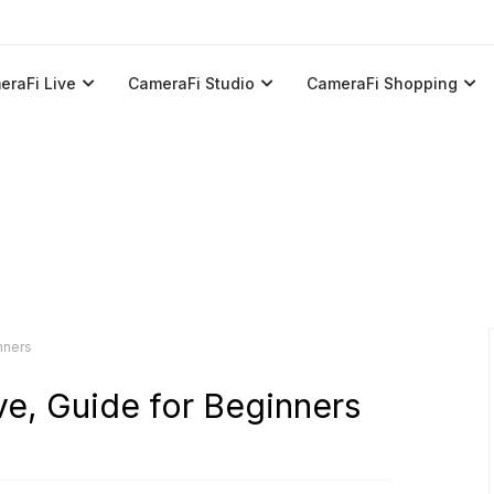
eraFi Live
CameraFi Studio
CameraFi Shopping
nners
ve, Guide for Beginners