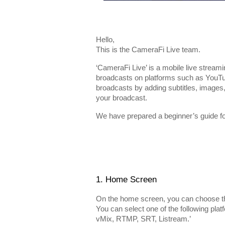
Hello,
This is the CameraFi Live team.
‘CameraFi Live’ is a mobile live streami
broadcasts on platforms such as YouTu
broadcasts by adding subtitles, images
your broadcast.
We have prepared a beginner’s guide for 
1. Home Screen
On the home screen, you can choose th
You can select one of the following pl
vMix, RTMP, SRT, Listream.’