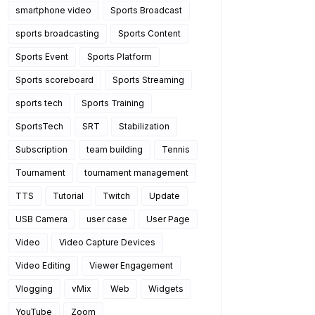
smartphone video
Sports Broadcast
sports broadcasting
Sports Content
Sports Event
Sports Platform
Sports scoreboard
Sports Streaming
sports tech
Sports Training
SportsTech
SRT
Stabilization
Subscription
team building
Tennis
Tournament
tournament management
TTS
Tutorial
Twitch
Update
USB Camera
user case
User Page
Video
Video Capture Devices
Video Editing
Viewer Engagement
Vlogging
vMix
Web
Widgets
YouTube
Zoom