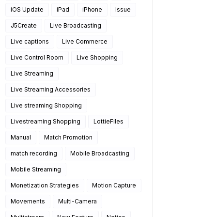
iOS Update
iPad
iPhone
Issue
J5Create
Live Broadcasting
Live captions
Live Commerce
Live Control Room
Live Shopping
Live Streaming
Live Streaming Accessories
Live streaming Shopping
Livestreaming Shopping
LottieFiles
Manual
Match Promotion
match recording
Mobile Broadcasting
Mobile Streaming
Monetization Strategies
Motion Capture
Movements
Multi-Camera