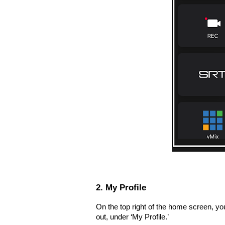
2. My Profile
On the top right of the home screen, yo
out, under ‘My Profile.’