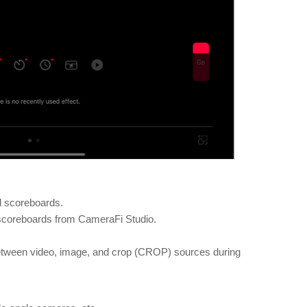
nd scoreboards.
scoreboards from CameraFi Studio.
etween video, image, and crop (CROP) sources during