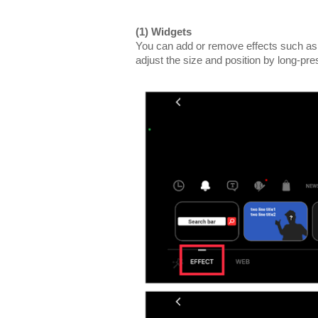
(1) Widgets
You can add or remove effects such as
adjust the size and position by long-pre