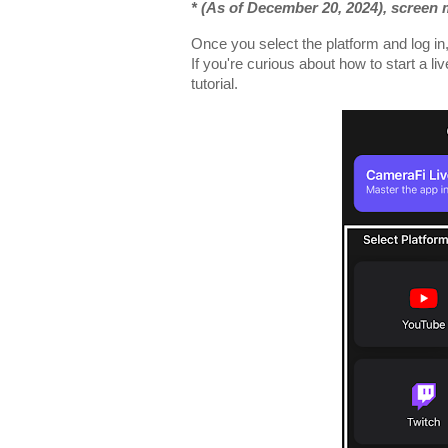
* (As of December 20, 2024), screen
Once you select the platform and log in
If you're curious about how to start a li
tutorial.