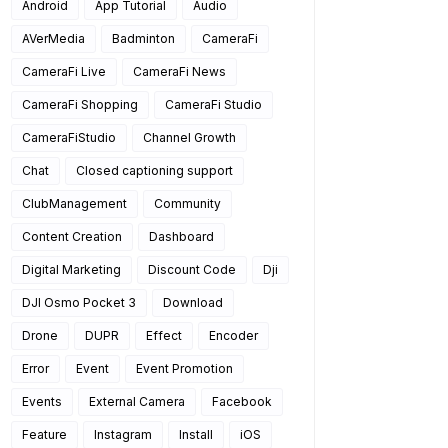
Android
App Tutorial
Audio
AVerMedia
Badminton
CameraFi
CameraFi Live
CameraFi News
CameraFi Shopping
CameraFi Studio
CameraFiStudio
Channel Growth
Chat
Closed captioning support
ClubManagement
Community
Content Creation
Dashboard
Digital Marketing
Discount Code
Dji
DJI Osmo Pocket 3
Download
Drone
DUPR
Effect
Encoder
Error
Event
Event Promotion
Events
External Camera
Facebook
Feature
Instagram
Install
iOS