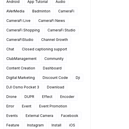
Android
App Tutorial
Audio
AVerMedia
Badminton
CameraFi
CameraFi Live
CameraFi News
CameraFi Shopping
CameraFi Studio
CameraFiStudio
Channel Growth
Chat
Closed captioning support
ClubManagement
Community
Content Creation
Dashboard
Digital Marketing
Discount Code
Dji
DJI Osmo Pocket 3
Download
Drone
DUPR
Effect
Encoder
Error
Event
Event Promotion
Events
External Camera
Facebook
Feature
Instagram
Install
iOS