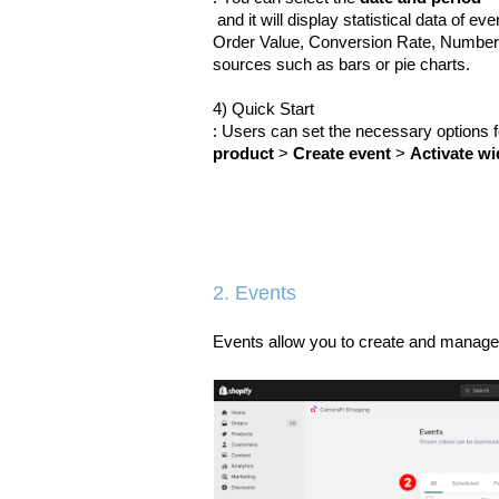
 and it will display statistical data of
Order Value, Conversion Rate, Number 
sources such as bars or pie charts.
4) Quick Start
: Users can set the necessary options 
product
 > 
Create event
 > 
Activate wi
2. Events
Events allow you to create and manage 