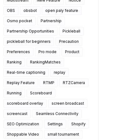
Multistream
New Feature
Notice
OBS
obsbot
open paly feature
Osmo pocket
Partnership
Partnership Opportunities
Pickleball
pickleball for beginners
Precaution
Preferences
Pro mode
Product
Ranking
RankingMatches
Real-time captioning
replay
Replay Feature
RTMP
RTZCamera
Running
Scoreboard
scoreboard overlay
screen broadcast
screencast
Seamless Connectivity
SEO Optimization
Settings
Shopify
Shoppable Video
small tournament