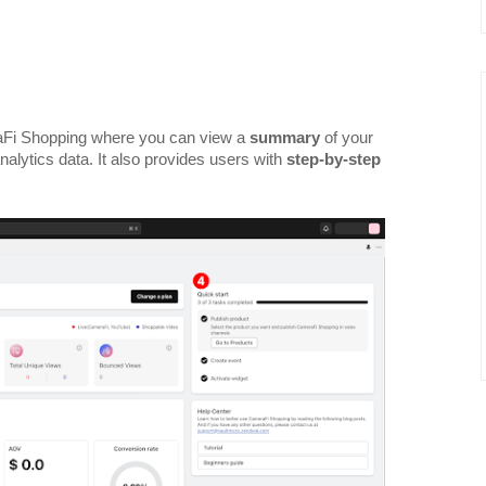
Fi Shopping where you can view a
summary
of your
nalytics data. It also provides users with
step-by-step