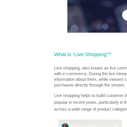
What is “Live Shopping”?
Live shopping, also known as live comm
with e-commerce. During the live stre
information about them, while viewers
purchases directly through the stream.
Live shopping helps to build customer l
popular in recent years, particularly in 
across a wide range of product categor