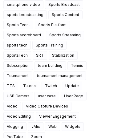
smartphone video
Sports Broadcast
sports broadcasting
Sports Content
Sports Event
Sports Platform
Sports scoreboard
Sports Streaming
sports tech
Sports Training
SportsTech
SRT
Stabilization
Subscription
team building
Tennis
Tournament
tournament management
TTS
Tutorial
Twitch
Update
efer 
USB Camera
user case
User Page
Video
Video Capture Devices
Video Editing
Viewer Engagement
Vlogging
vMix
Web
Widgets
YouTube
Zoom