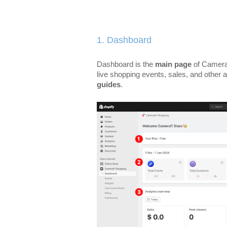
1. Dashboard
Dashboard is the
main page
of Camera
live shopping events, sales, and other a
guides
.