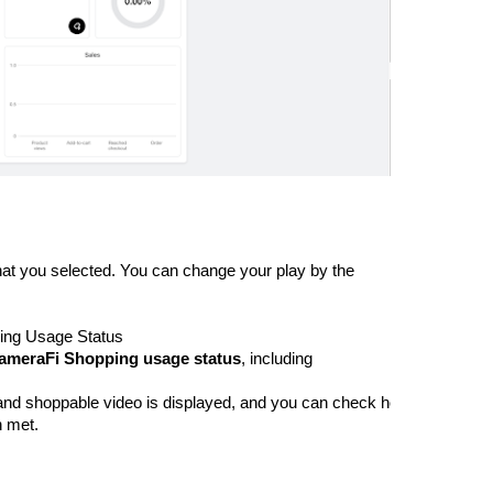
hat you selected. You can change your play by the 
ing Usage Status
ameraFi Shopping usage status
, including 
 and shoppable video is displayed, and you can check how much of the
n met.