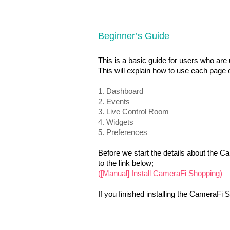
Beginner’s Guide
This is a basic guide for users who are
This will explain how to use each page
1. Dashboard
2. Events
3. Live Control Room
4.
Widgets
5. Preferences
Before we start the details about the C
to the link below;
([Manual] Install CameraFi Shopping)
If you finished installing the CameraFi S