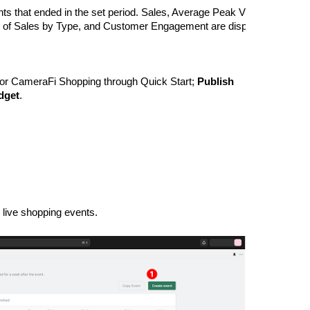
 events that ended in the set period. Sales, Average Peak Views, Average
of Sales by Type, and Customer Engagement are displayed with visu
for CameraFi Shopping through Quick Start; 
Publish
dget
.
live shopping events.