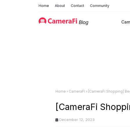
Home
About
Contact
Community
Cam
Home
CameraFi
[CameraFi Shopping] Be
[CameraFi Shoppi
December 12, 2023