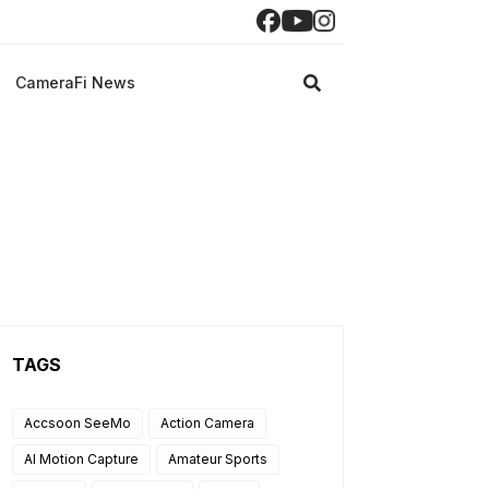
CameraFi News
TAGS
Accsoon SeeMo
Action Camera
AI Motion Capture
Amateur Sports