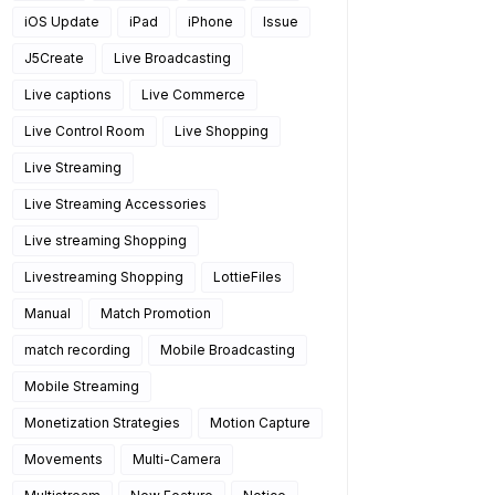
iOS Update
iPad
iPhone
Issue
J5Create
Live Broadcasting
Live captions
Live Commerce
Live Control Room
Live Shopping
Live Streaming
Live Streaming Accessories
Live streaming Shopping
Livestreaming Shopping
LottieFiles
Manual
Match Promotion
match recording
Mobile Broadcasting
Mobile Streaming
Monetization Strategies
Motion Capture
Movements
Multi-Camera