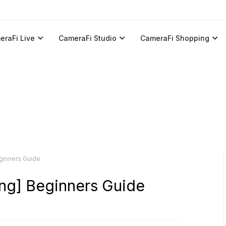
eraFi Live
CameraFi Studio
CameraFi Shopping
ginners Guide
ng] Beginners Guide