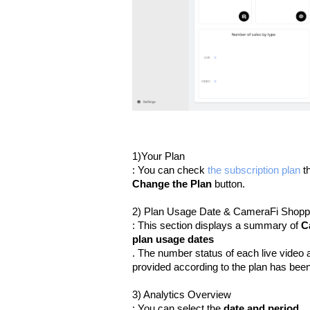
1)Your Plan 
: You can check 
the subscription plan 
t
Change the Plan
 button. 
2) Plan Usage Date & CameraFi Shopp
: This section displays a summary of 
C
plan usage dates
. The number status of each live video
provided according to the plan has bee
3) Analytics Overview
: You can select the 
date and period