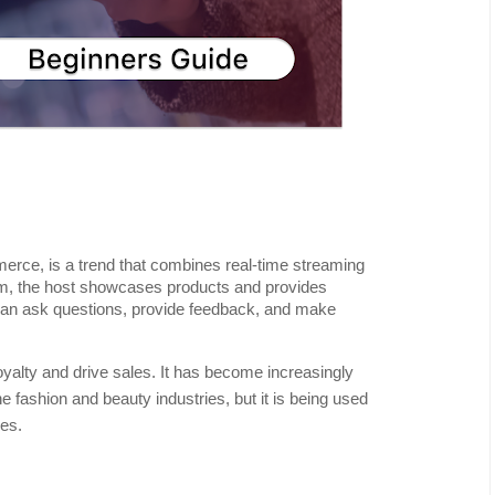
erce, is a trend that combines real-time streaming
am, the host showcases products and provides
 can ask questions, provide feedback, and make
oyalty and drive sales. It has become increasingly
the fashion and beauty industries, but it is being used
ies.