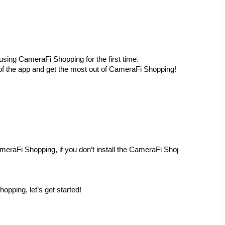
 using CameraFi Shopping for the first time.
 of the app and get the most out of CameraFi Shopping!
ameraFi Shopping, if you don’t install the CameraFi Shopping, please r
hopping, let’s get started!