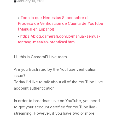
January 10, 2020
Todo lo que Necesitas Saber sobre el
Proceso de Verificación de Cuenta de YouTube
(Manual en Español)
https://blog.camerafi.com/p/manual-semua-
tentang-masalah-otentikasi.html
Hi, this is CameraFi Live team.
Are you frustrated by the YouTube verification
issue?
Today I'd like to talk about all of the YouTube Live
account authentication.
In order to broadcast live on YouTube, you need
to get your account certified for YouTube live-
streaming.
However, if you have two or more