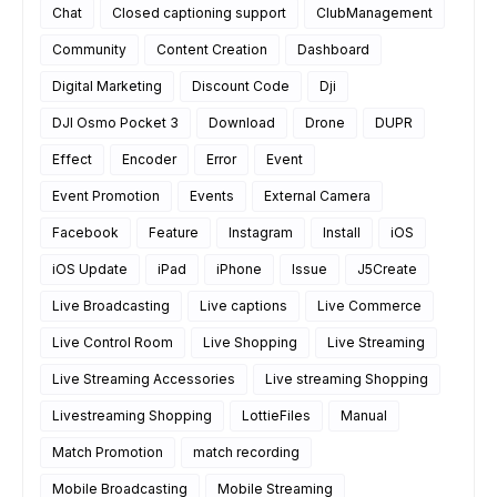
Chat
Closed captioning support
ClubManagement
Community
Content Creation
Dashboard
Digital Marketing
Discount Code
Dji
DJI Osmo Pocket 3
Download
Drone
DUPR
Effect
Encoder
Error
Event
Event Promotion
Events
External Camera
Facebook
Feature
Instagram
Install
iOS
iOS Update
iPad
iPhone
Issue
J5Create
Live Broadcasting
Live captions
Live Commerce
Live Control Room
Live Shopping
Live Streaming
Live Streaming Accessories
Live streaming Shopping
Livestreaming Shopping
LottieFiles
Manual
Match Promotion
match recording
Mobile Broadcasting
Mobile Streaming