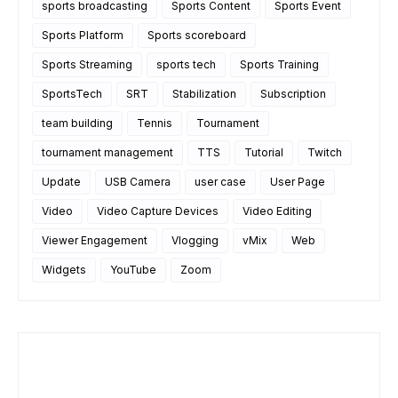
sports broadcasting
Sports Content
Sports Event
Sports Platform
Sports scoreboard
Sports Streaming
sports tech
Sports Training
SportsTech
SRT
Stabilization
Subscription
team building
Tennis
Tournament
tournament management
TTS
Tutorial
Twitch
Update
USB Camera
user case
User Page
Video
Video Capture Devices
Video Editing
Viewer Engagement
Vlogging
vMix
Web
Widgets
YouTube
Zoom