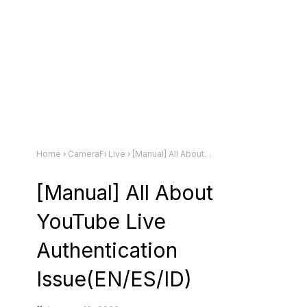
Home
CameraFi Live
[Manual] All About YouTube Live Authentication Issue(EN/ES/ID)
[Manual] All About
YouTube Live
Authentication
Issue(EN/ES/ID)