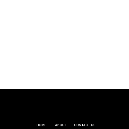
HOME
ABOUT
CONTACT US