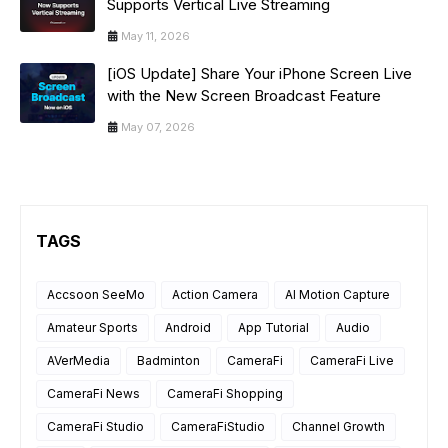
Supports Vertical Live Streaming
May 11, 2026
[iOS Update] Share Your iPhone Screen Live
with the New Screen Broadcast Feature
May 07, 2026
TAGS
Accsoon SeeMo
Action Camera
AI Motion Capture
Amateur Sports
Android
App Tutorial
Audio
AVerMedia
Badminton
CameraFi
CameraFi Live
CameraFi News
CameraFi Shopping
CameraFi Studio
CameraFiStudio
Channel Growth