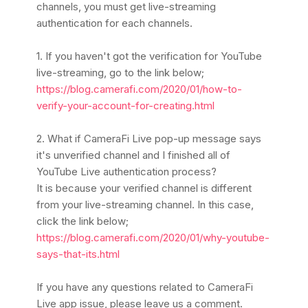
channels, you must get live-streaming
authentication for each channels.
1. If you haven't got the verification for YouTube
live-streaming, go to the link below;
https://blog.camerafi.com/2020/01/how-to-
verify-your-account-for-creating.html
2. What if CameraFi Live pop-up message says
it's unverified channel and I finished all of
YouTube Live authentication process?
It is because your verified channel is different
from your live-streaming channel.
In this case,
click the link below;
https://blog.camerafi.com/2020/01/why-youtube-
says-that-its.html
If you have any questions related to CameraFi
Live app issue, please leave us a comment.