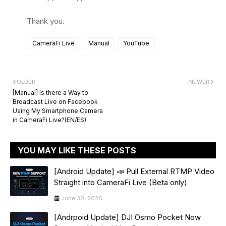
Thank you.
CameraFi Live
Manual
YouTube
OLDER
NEWER
[Manual] Is there a Way to
Broadcast Live on Facebook
Using My Smartphone Camera
in CameraFi Live?(EN/ES)
YOU MAY LIKE THESE POSTS
[Android Update] 📣 Pull External RTMP Video
Straight into CameraFi Live (Beta only)
June 30, 2026
[Andrpoid Update] DJI Osmo Pocket Now