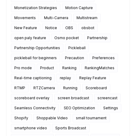
Monetization Strategies
Motion Capture
Movements
Multi-Camera
Multistream
New Feature
Notice
OBS
obsbot
open paly feature
Osmo pocket
Partnership
Partnership Opportunities
Pickleball
pickleball for beginners
Precaution
Preferences
Pro mode
Product
Ranking
RankingMatches
Real-time captioning
replay
Replay Feature
RTMP
RTZCamera
Running
Scoreboard
scoreboard overlay
screen broadcast
screencast
Seamless Connectivity
SEO Optimization
Settings
Shopify
Shoppable Video
small tournament
smartphone video
Sports Broadcast