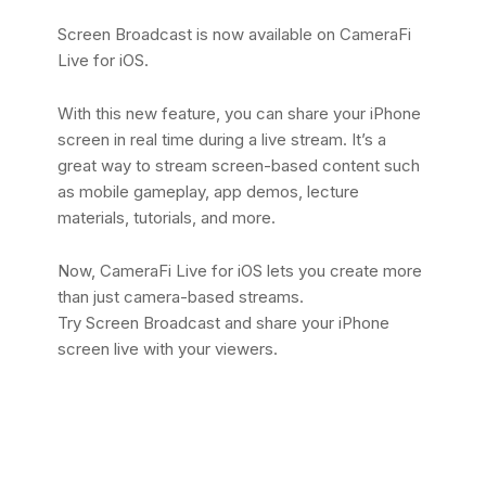
Screen Broadcast is now available on CameraFi
Live for iOS.
With this new feature, you can share your iPhone
screen in real time during a live stream. It’s a
great way to stream screen-based content such
as mobile gameplay, app demos, lecture
materials, tutorials, and more.
Now, CameraFi Live for iOS lets you create more
than just camera-based streams.
Try Screen Broadcast and share your iPhone
screen live with your viewers.