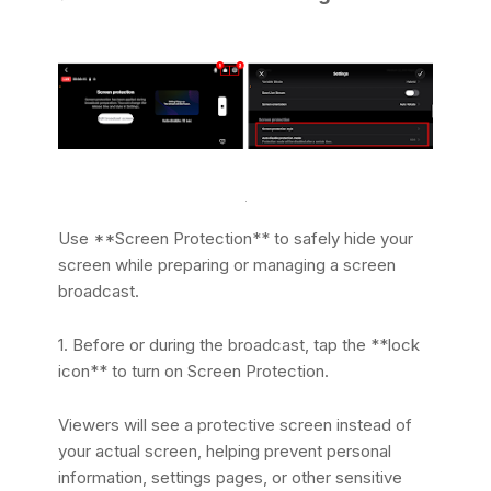
Use **Screen Protection** to safely hide your
screen while preparing or managing a screen
broadcast.
1. Before or during the broadcast, tap the **lock
icon** to turn on Screen Protection.
Viewers will see a protective screen instead of
your actual screen, helping prevent personal
information, settings pages, or other sensitive