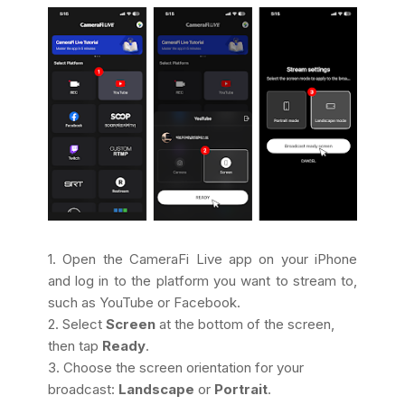
1. Open the CameraFi Live app on your iPhone
and log in to the platform you want to stream to,
such as YouTube or Facebook.
2. Select
Screen
at the bottom of the screen,
then tap
Ready
.
3. Choose the screen orientation for your
broadcast:
Landscape
or
Portrait
.