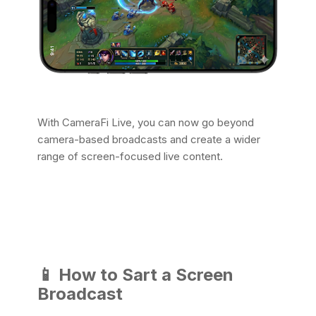
With CameraFi Live, you can now go beyond
camera-based broadcasts and create a wider
range of screen-focused live content.
📱
How to Sart a Screen
Broadcast