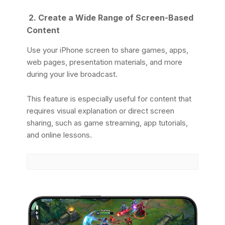
2. Create a Wide Range of Screen-Based
Content
Use your iPhone screen to share games, apps,
web pages, presentation materials, and more
during your live broadcast.
This feature is especially useful for content that
requires visual explanation or direct screen
sharing, such as game streaming, app tutorials,
and online lessons.