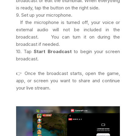
broadcast or edit the thumbnail. When everything
is ready, tap the button on the right side.
9. Set up your microphone.
If the microphone is turned off, your voice or
external audio will not be included in the
broadcast. You can turn it on during the
broadcast if needed.
10. Tap
Start Broadcast
to begin your screen
broadcast.
👉 Once the broadcast starts, open the game,
app, or screen you want to share and continue
your live stream.