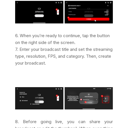
6. When you’re ready to continue, tap the button
on the right side of the screen.
7. Enter your broadcast title and set the streaming
type, resolution, FPS, and category. Then, create
your broadcast.
8. Before going live, you can share your