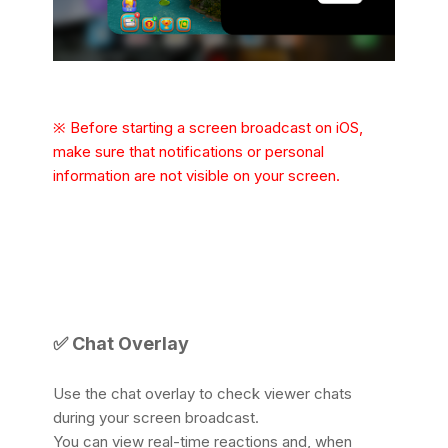
※ Before starting a screen broadcast on iOS,
make sure that notifications or personal
information are not visible on your screen.
✅ Chat Overlay
Use the chat overlay to check viewer chats
during your screen broadcast.
You can view real-time reactions and, when