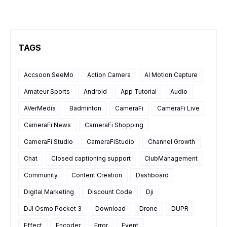
TAGS
Accsoon SeeMo
Action Camera
AI Motion Capture
Amateur Sports
Android
App Tutorial
Audio
AVerMedia
Badminton
CameraFi
CameraFi Live
CameraFi News
CameraFi Shopping
CameraFi Studio
CameraFiStudio
Channel Growth
Chat
Closed captioning support
ClubManagement
Community
Content Creation
Dashboard
Digital Marketing
Discount Code
Dji
DJI Osmo Pocket 3
Download
Drone
DUPR
Effect
Encoder
Error
Event