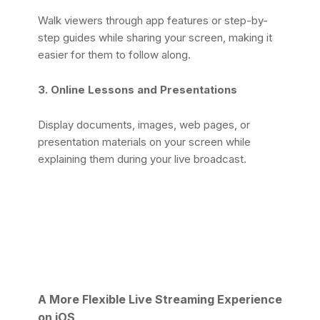
Walk viewers through app features or step-by-
step guides while sharing your screen, making it
easier for them to follow along.
3. Online Lessons and Presentations
Display documents, images, web pages, or
presentation materials on your screen while
explaining them during your live broadcast.
A More Flexible Live Streaming Experience
on iOS