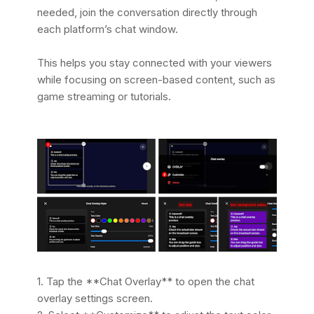
needed, join the conversation directly through
each platform’s chat window.
This helps you stay connected with your viewers
while focusing on screen-based content, such as
game streaming or tutorials.
1. Tap the **Chat Overlay** to open the chat
overlay settings screen.