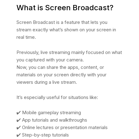
What is Screen Broadcast?
Screen Broadcast is a feature that lets you
stream exactly what’s shown on your screen in
real time.
Previously, live streaming mainly focused on what
you captured with your camera.
Now, you can share the apps, content, or
materials on your screen directly with your
viewers during a live stream.
It’s especially useful for situations like:
✔️ Mobile gameplay streaming
✔️ App tutorials and walkthroughs
✔️ Online lectures or presentation materials
✔️ Step-by-step tutorials