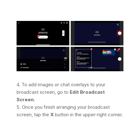
4.
To add images or chat overlays to your
broadcast screen, go to
Edit Broadcast
Screen
.
5. Once you finish arranging your broadcast
screen, tap the
X
button in the upper-right corner.