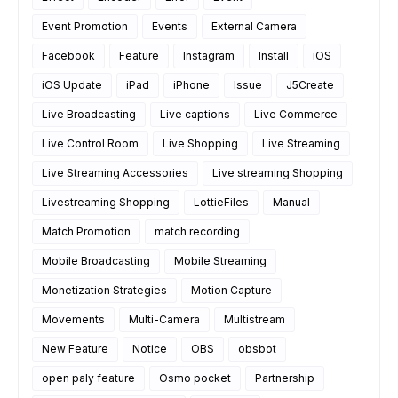
Event Promotion
Events
External Camera
Facebook
Feature
Instagram
Install
iOS
iOS Update
iPad
iPhone
Issue
J5Create
Live Broadcasting
Live captions
Live Commerce
Live Control Room
Live Shopping
Live Streaming
Live Streaming Accessories
Live streaming Shopping
Livestreaming Shopping
LottieFiles
Manual
Match Promotion
match recording
Mobile Broadcasting
Mobile Streaming
Monetization Strategies
Motion Capture
Movements
Multi-Camera
Multistream
New Feature
Notice
OBS
obsbot
open paly feature
Osmo pocket
Partnership