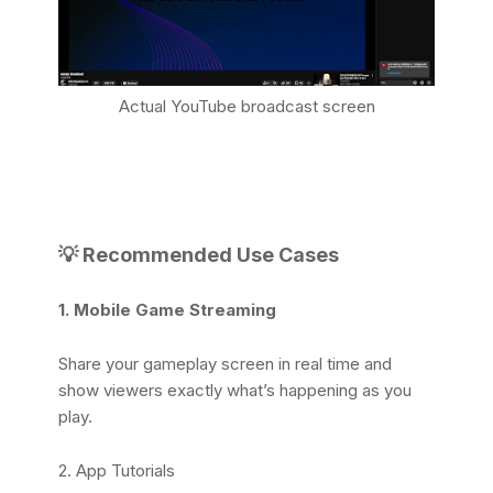
Actual YouTube broadcast screen
💡 Recommended Use Cases
1. Mobile Game Streaming
Share your gameplay screen in real time and
show viewers exactly what’s happening as you
play.
2. App Tutorials