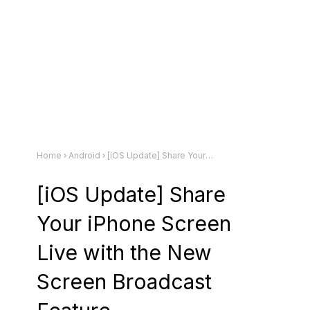
Home
Android
[iOS Update] Share Your iPhone Screen Live with the New Screen Broadcast Feature
[iOS Update] Share
Your iPhone Screen
Live with the New
Screen Broadcast