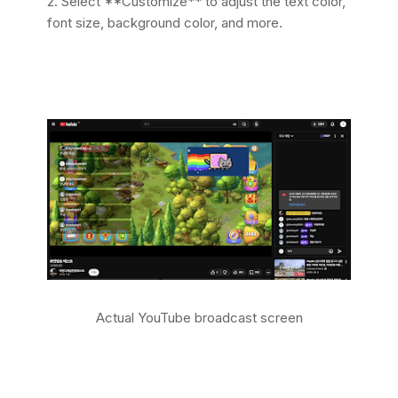
2. Select **Customize** to adjust the text color,
font size, background color, and more.
Actual YouTube broadcast screen