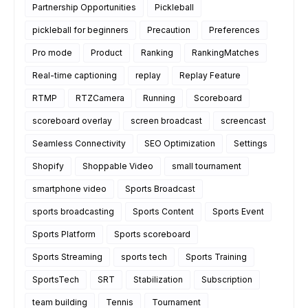
Partnership Opportunities
Pickleball
pickleball for beginners
Precaution
Preferences
Pro mode
Product
Ranking
RankingMatches
Real-time captioning
replay
Replay Feature
RTMP
RTZCamera
Running
Scoreboard
scoreboard overlay
screen broadcast
screencast
Seamless Connectivity
SEO Optimization
Settings
Shopify
Shoppable Video
small tournament
smartphone video
Sports Broadcast
sports broadcasting
Sports Content
Sports Event
Sports Platform
Sports scoreboard
Sports Streaming
sports tech
Sports Training
SportsTech
SRT
Stabilization
Subscription
team building
Tennis
Tournament