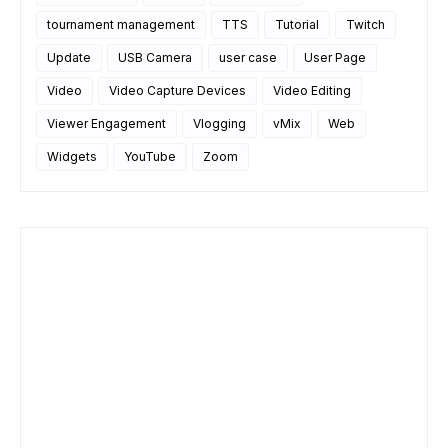
tournament management
TTS
Tutorial
Twitch
Update
USB Camera
user case
User Page
Video
Video Capture Devices
Video Editing
Viewer Engagement
Vlogging
vMix
Web
Widgets
YouTube
Zoom