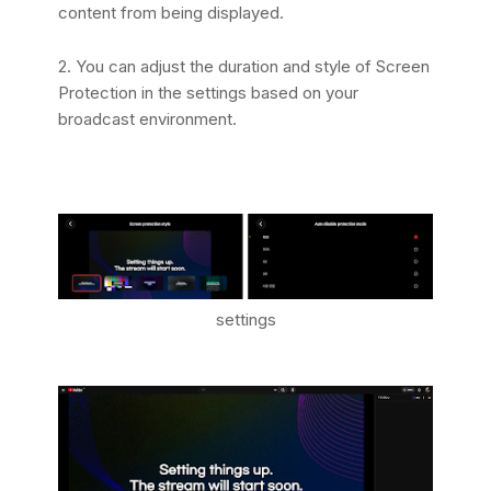
content from being displayed.
2. You can adjust the duration and style of Screen
Protection in the settings based on your
broadcast environment.
settings