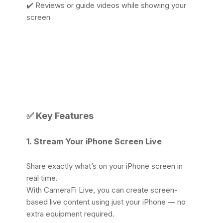
✔️ Reviews or guide videos while showing your
screen
✅
Key Features
1. Stream Your iPhone Screen Live
Share exactly what’s on your iPhone screen in
real time.
With CameraFi Live, you can create screen-
based live content using just your iPhone — no
extra equipment required.