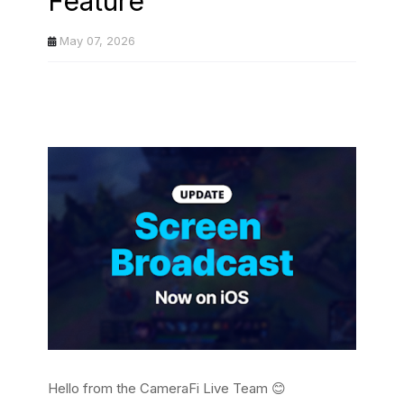
Feature
May 07, 2026
Hello from the CameraFi Live Team 😊