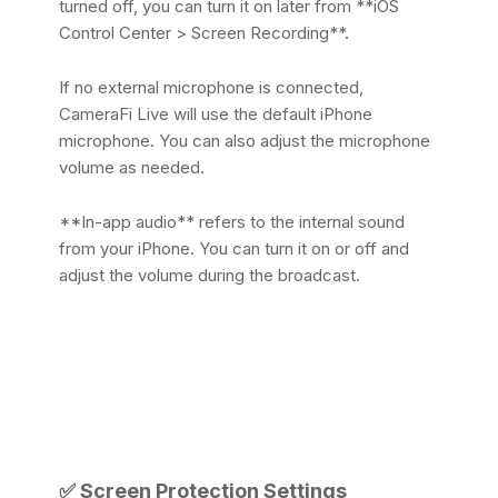
turned off, you can turn it on later from **iOS
Control Center > Screen Recording**.
If no external microphone is connected,
CameraFi Live will use the default iPhone
microphone. You can also adjust the microphone
volume as needed.
**In-app audio** refers to the internal sound
from your iPhone. You can turn it on or off and
adjust the volume during the broadcast.
✅
Screen Protection Settings