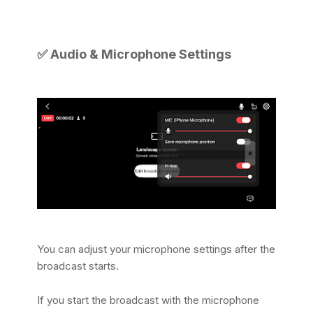
✅
Audio & Microphone Settings
You can adjust your microphone settings after the
broadcast starts.
If you start the broadcast with the microphone