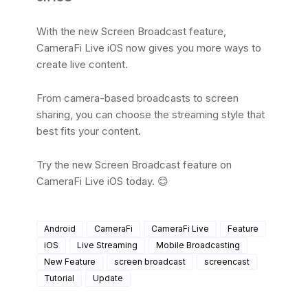
With the new Screen Broadcast feature,
CameraFi Live iOS now gives you more ways to
create live content.
From camera-based broadcasts to screen
sharing, you can choose the streaming style that
best fits your content.
Try the new Screen Broadcast feature on
CameraFi Live iOS today. 😊
Android
CameraFi
CameraFi Live
Feature
iOS
Live Streaming
Mobile Broadcasting
New Feature
screen broadcast
screencast
Tutorial
Update