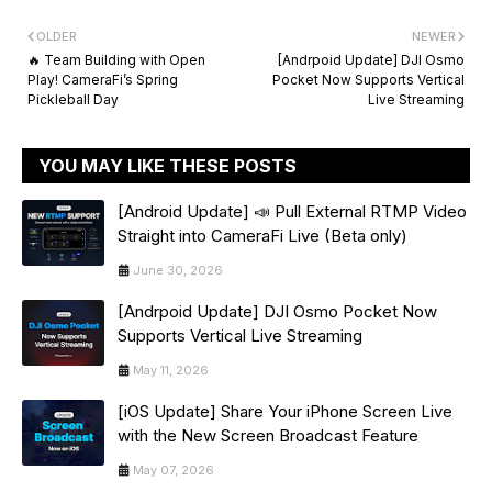
OLDER
NEWER
🔥 Team Building with Open
[Andrpoid Update] DJI Osmo
Play! CameraFi’s Spring
Pocket Now Supports Vertical
Pickleball Day
Live Streaming
YOU MAY LIKE THESE POSTS
[Android Update] 📣 Pull External RTMP Video
Straight into CameraFi Live (Beta only)
June 30, 2026
[Andrpoid Update] DJI Osmo Pocket Now
Supports Vertical Live Streaming
May 11, 2026
[iOS Update] Share Your iPhone Screen Live
with the New Screen Broadcast Feature
May 07, 2026