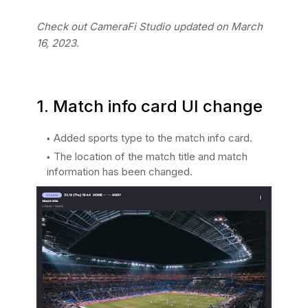
Check out CameraFi Studio updated on March
16, 2023.
1. Match info card UI change
Added sports type to the match info card.
The location of the match title and match
information has been changed.