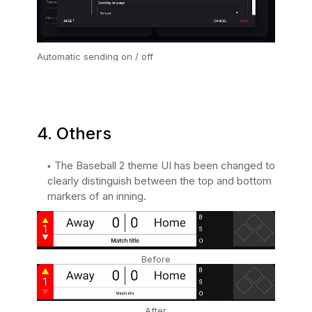
Automatic sending on / off
4. Others
The Baseball 2 theme UI has been changed to
clearly distinguish between the top and bottom
markers of an inning.
Before
After