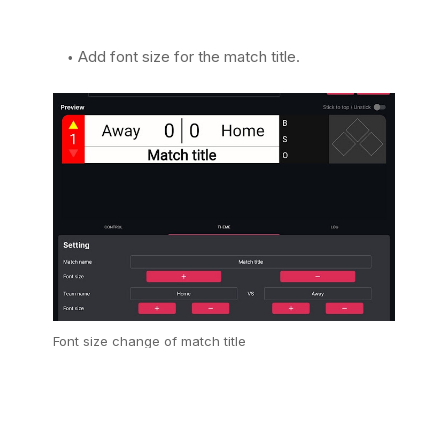
Add font size for the match title.
Font size change of match title