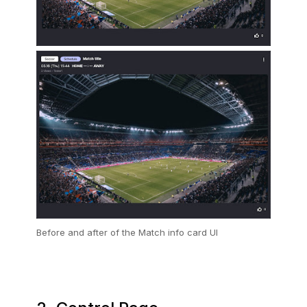
Before and after of the Match info card UI