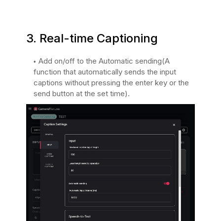
3. Real-time Captioning
Add on/off to the Automatic sending(A
function that automatically sends the input
captions without pressing the enter key or the
send button at the set time).