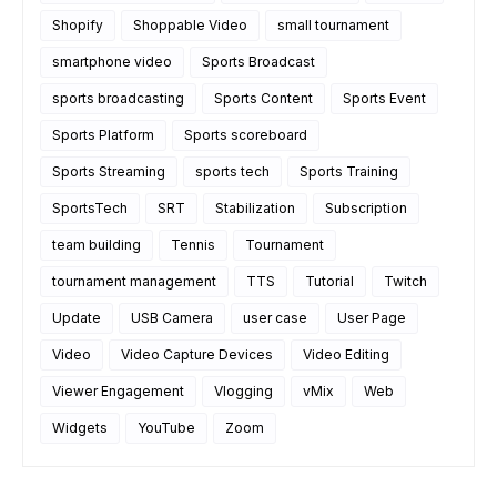
Shopify
Shoppable Video
small tournament
smartphone video
Sports Broadcast
sports broadcasting
Sports Content
Sports Event
Sports Platform
Sports scoreboard
Sports Streaming
sports tech
Sports Training
SportsTech
SRT
Stabilization
Subscription
team building
Tennis
Tournament
tournament management
TTS
Tutorial
Twitch
Update
USB Camera
user case
User Page
Video
Video Capture Devices
Video Editing
Viewer Engagement
Vlogging
vMix
Web
Widgets
YouTube
Zoom