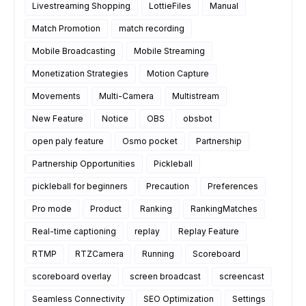
Livestreaming Shopping
LottieFiles
Manual
Match Promotion
match recording
Mobile Broadcasting
Mobile Streaming
Monetization Strategies
Motion Capture
Movements
Multi-Camera
Multistream
New Feature
Notice
OBS
obsbot
open paly feature
Osmo pocket
Partnership
Partnership Opportunities
Pickleball
pickleball for beginners
Precaution
Preferences
Pro mode
Product
Ranking
RankingMatches
Real-time captioning
replay
Replay Feature
RTMP
RTZCamera
Running
Scoreboard
scoreboard overlay
screen broadcast
screencast
Seamless Connectivity
SEO Optimization
Settings