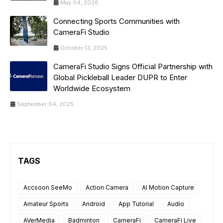
May 04, 2026
Connecting Sports Communities with
CameraFi Studio
October 13, 2025
CameraFi Studio Signs Official Partnership with
Global Pickleball Leader DUPR to Enter
Worldwide Ecosystem
September 04, 2025
TAGS
Accsoon SeeMo
Action Camera
AI Motion Capture
Amateur Sports
Android
App Tutorial
Audio
AVerMedia
Badminton
CameraFi
CameraFi Live