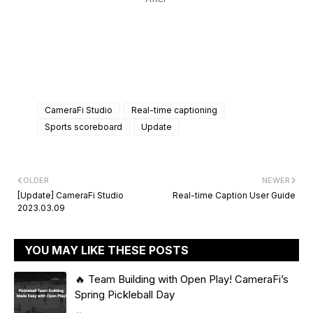
CameraFi Studio
Real-time captioning
Sports scoreboard
Update
OLDER
NEWER
[Update] CameraFi Studio
Real-time Caption User Guide
2023.03.09
YOU MAY LIKE THESE POSTS
🔥 Team Building with Open Play! CameraFi’s
Spring Pickleball Day