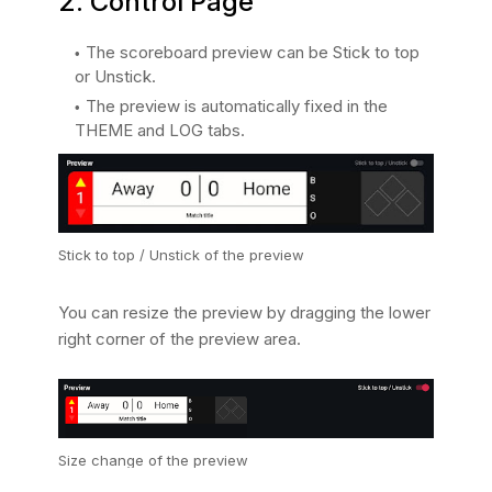
2. Control Page
The scoreboard preview can be Stick to top
or Unstick.
The preview is automatically fixed in the
THEME and LOG tabs.
Stick to top / Unstick of the preview
You can resize the preview by dragging the lower
right corner of the preview area.
Size change of the preview