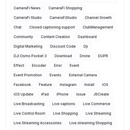
CameraFi News
CameraFi Shopping
CameraFi Studio
CameraFiStudio
Channel Growth
Chat
Closed captioning support
ClubManagement
Community
Content Creation
Dashboard
Digital Marketing
Discount Code
Dji
DJI Osmo Pocket 3
Download
Drone
DUPR
Effect
Encoder
Error
Event
Event Promotion
Events
External Camera
Facebook
Feature
Instagram
Install
iOS
iOS Update
iPad
iPhone
Issue
J5Create
Live Broadcasting
Live captions
Live Commerce
Live Control Room
Live Shopping
Live Streaming
Live Streaming Accessories
Live streaming Shopping