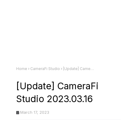
Home
CameraFi Studio
[Update] CameraFi Studio 2023.03.16
[Update] CameraFi
Studio 2023.03.16
March 17, 2023