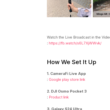
Watch the Live Broadcast in the Vid
:
https://fb.watch/s6L7XjWWvk/
How We Set It Up
1. CameraFi Live App
:
Google play store link
2. DJI Osmo Pocket 3
:
Product link
3. Galaxy S24 Ultra