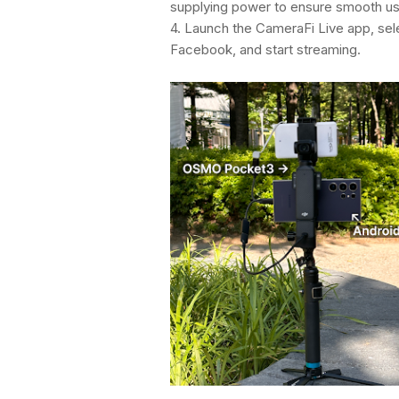
supplying power to ensure smooth u
4. Launch the CameraFi Live app, sel
Facebook, and start streaming.