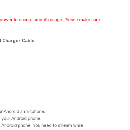
g power to ensure smooth usage. Please make sure
d Charger Cable
our Android smartphone.
 your Android phone.
r Android phone. You need to stream while