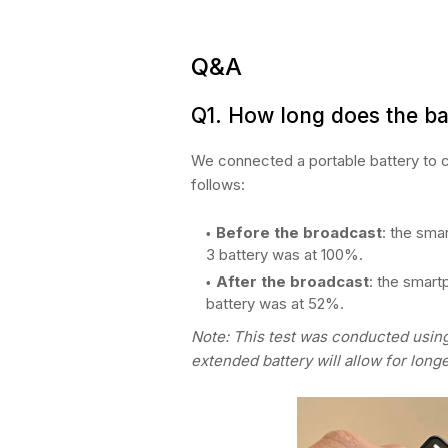
Q&A
Q1.
How long does the ba
We connected a portable battery to c
follows:
Before the broadcast
: the sma
3 battery was at 100%.
After the broadcast
: the smar
battery was at 52%.
Note: This test was conducted usin
extended battery will allow for long