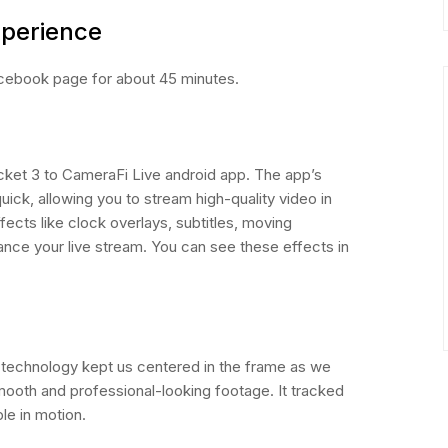
xperience
ebook page for about 45 minutes.
ket 3 to CameraFi Live android app. The app’s
uick, allowing you to stream high-quality video in
fects like clock overlays, subtitles, moving
ance your live stream. You can see these effects in
 technology kept us centered in the frame as we
mooth and professional-looking footage. It tracked
le in motion.