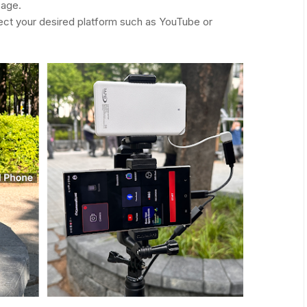
sage.
ect your desired platform such as YouTube or