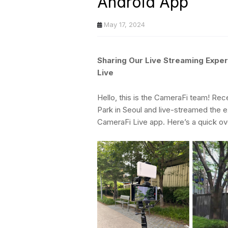
Android App
May 17, 2024
Sharing Our Live Streaming Expe
Live
Hello, this is the CameraFi team! Re
Park in Seoul and live-streamed the
CameraFi Live app. Here’s a quick ov