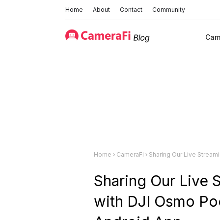
Home
About
Contact
Community
Cam
Home
CameraFi
Sharing Our Live Streaming Experience w
Sharing Our Live 
with DJI Osmo Po