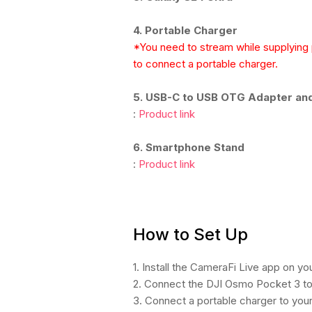
4. Portable Charger
*You need to stream while supplyin
to connect a portable charger.
5. USB-C to USB OTG Adapter an
:
Product link
6. Smartphone Stand
:
Product link
How to Set Up
1. Install the CameraFi Live app on y
2. Connect the DJI Osmo Pocket 3 to
3. Connect a portable charger to you