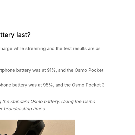
ttery last?
harge while streaming and the test results are as
rtphone battery was at 91%, and the Osmo Pocket
tphone battery was at 95%, and the Osmo Pocket 3
g the standard Osmo battery. Using the Osmo
er broadcasting times.