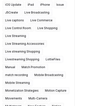
iOS Update
iPad
iPhone
Issue
J5Create
Live Broadcasting
Live captions
Live Commerce
Live Control Room
Live Shopping
Live Streaming
Live Streaming Accessories
Live streaming Shopping
Livestreaming Shopping
LottieFiles
Manual
Match Promotion
match recording
Mobile Broadcasting
Mobile Streaming
Monetization Strategies
Motion Capture
Movements
Multi-Camera