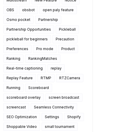
Multistream
New Feature
Notice
OBS
obsbot
open paly feature
Osmo pocket
Partnership
Partnership Opportunities
Pickleball
pickleball for beginners
Precaution
Preferences
Pro mode
Product
Ranking
RankingMatches
Real-time captioning
replay
Replay Feature
RTMP
RTZCamera
Running
Scoreboard
scoreboard overlay
screen broadcast
screencast
Seamless Connectivity
SEO Optimization
Settings
Shopify
Shoppable Video
small tournament