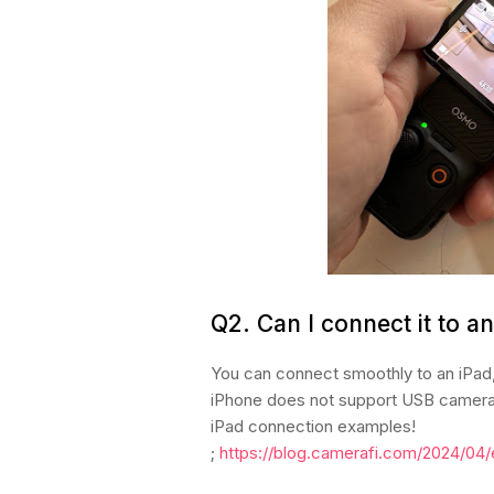
Q2.
Can I connect it to a
You can connect smoothly to an iPad,
iPhone does not support USB camera c
iPad connection examples!
;
https://blog.camerafi.com/2024/04