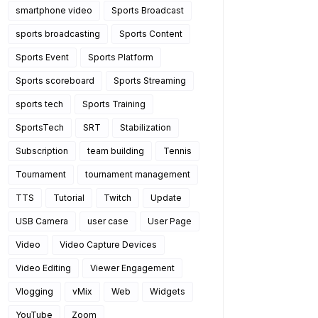
smartphone video
Sports Broadcast
sports broadcasting
Sports Content
Sports Event
Sports Platform
Sports scoreboard
Sports Streaming
sports tech
Sports Training
SportsTech
SRT
Stabilization
Subscription
team building
Tennis
Tournament
tournament management
TTS
Tutorial
Twitch
Update
USB Camera
user case
User Page
Video
Video Capture Devices
Video Editing
Viewer Engagement
Vlogging
vMix
Web
Widgets
YouTube
Zoom