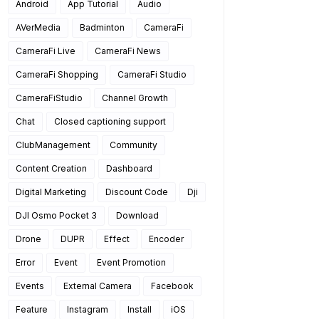
Android
App Tutorial
Audio
AVerMedia
Badminton
CameraFi
CameraFi Live
CameraFi News
CameraFi Shopping
CameraFi Studio
CameraFiStudio
Channel Growth
Chat
Closed captioning support
ClubManagement
Community
Content Creation
Dashboard
Digital Marketing
Discount Code
Dji
DJI Osmo Pocket 3
Download
Drone
DUPR
Effect
Encoder
Error
Event
Event Promotion
Events
External Camera
Facebook
Feature
Instagram
Install
iOS