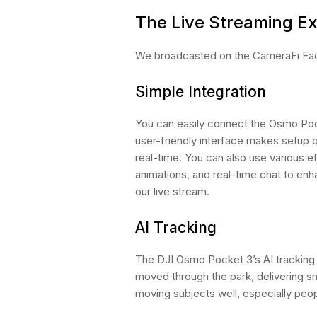
The Live Streaming E
We broadcasted on the CameraFi Fac
Simple Integration
You can easily connect the Osmo Poc
user-friendly interface makes setup q
real-time. You can also use various ef
animations, and real-time chat to enh
our live stream.
AI Tracking
The DJI Osmo Pocket 3’s AI tracking
moved through the park, delivering s
moving subjects well, especially peop