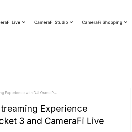
eraFi Live
CameraFi Studio
CameraFi Shopping
ith DJI Osmo Pocket 3 and CameraFi Live Android App
Streaming Experience
cket 3 and CameraFi Live