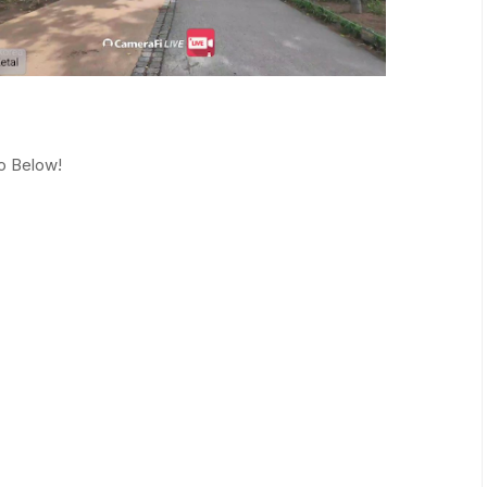
eo Below!