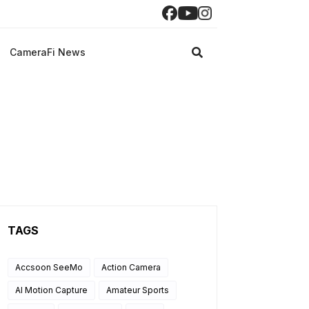
CameraFi News
TAGS
Accsoon SeeMo
Action Camera
AI Motion Capture
Amateur Sports