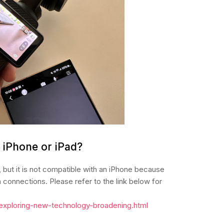
n iPhone or iPad?
 but it is not compatible with an iPhone because
onnections. Please refer to the link below for
/exploring-new-technology-broadening.html