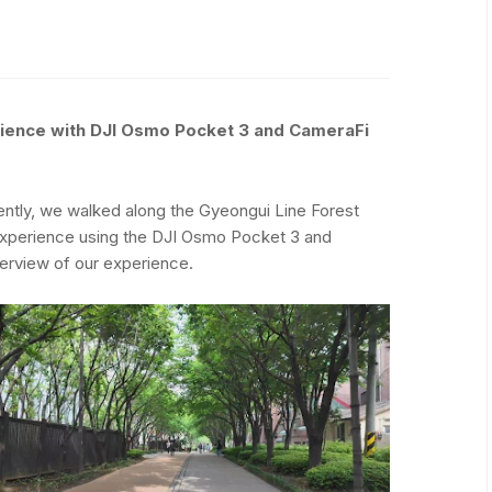
rience with DJI Osmo Pocket 3 and CameraFi
cently, we walked along the Gyeongui Line Forest
 experience using the DJI Osmo Pocket 3 and
erview of our experience.