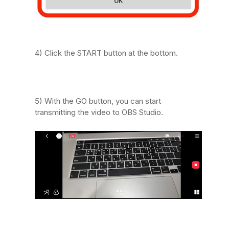
4) Click the START button at the bottom.
5) With the GO button, you can start
transmitting the video to OBS Studio.