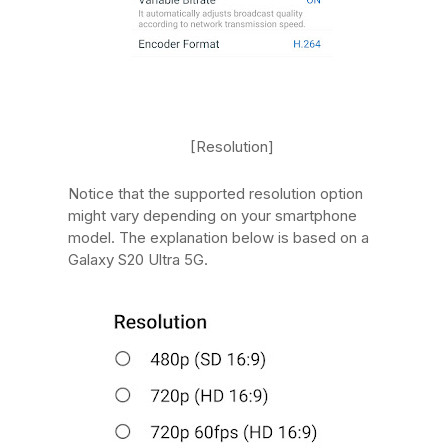
[Resolution]
Notice that the supported resolution option
might vary depending on your smartphone
model. The explanation below is based on a
Galaxy S20 Ultra 5G.