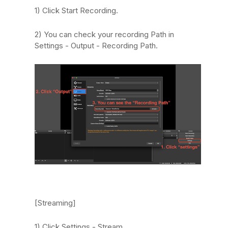
1) Click Start Recording.
2) You can check your recording Path in
Settings - Output - Recording Path.
[Streaming]
1) Click Settings - Stream.