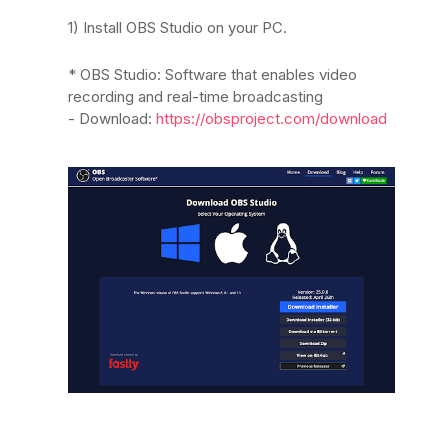
1) Install OBS Studio on your PC.
* OBS Studio: Software that enables video
recording and real-time broadcasting
- Download:
https://obsproject.com/download