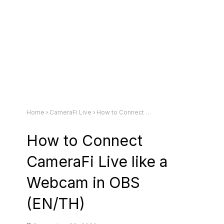
Home
CameraFi Live
How to Connect CameraFi Live like a Webcam in OBS (EN/TH)
How to Connect
CameraFi Live like a
Webcam in OBS
(EN/TH)