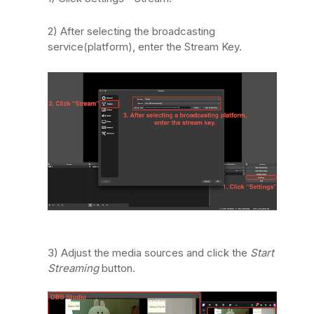
2) After selecting the broadcasting
service(platform), enter the Stream Key.
3) Adjust the media sources and click the
Start
Streaming
button.