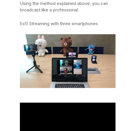
Using the method explained above, you can
broadcast like a professional.
Ex1) Streaming with three smartphones