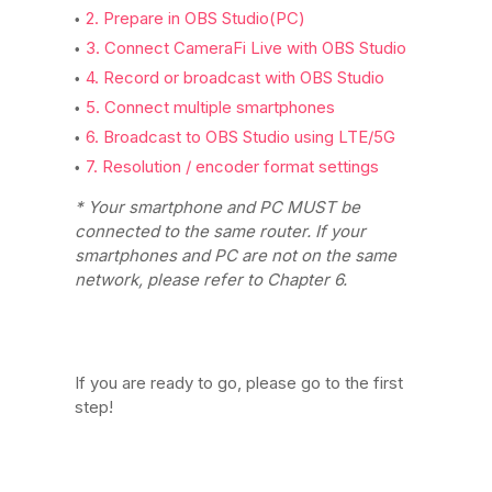
2. Prepare in OBS Studio(PC)
3. Connect CameraFi Live with OBS Studio
4. Record or broadcast with OBS Studio
5. Connect multiple smartphones
6. Broadcast to OBS Studio using LTE/5G
7. Resolution / encoder format settings
* Your smartphone and PC MUST be
connected to the same router. If your
smartphones and PC are not on the same
network, please refer to Chapter 6.
If you are ready to go, please go to the first
step!