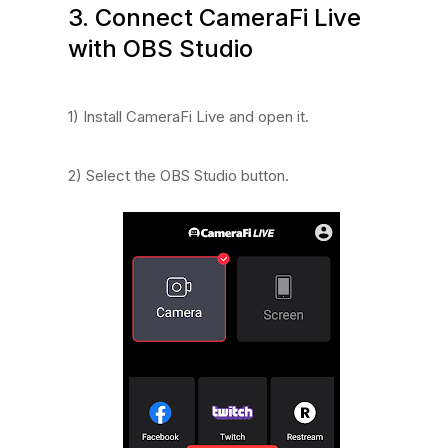
3. Connect CameraFi Live
with OBS Studio
1) Install CameraFi Live and open it.
2) Select the OBS Studio button.