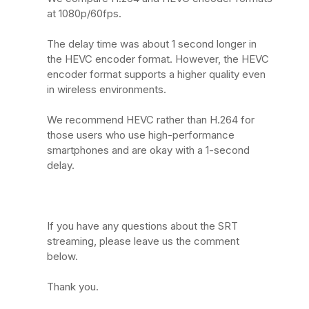
at 1080p/60fps.
The delay time was about 1 second longer in
the HEVC encoder format. However, the HEVC
encoder format supports a higher quality even
in wireless environments.
We recommend HEVC rather than H.264 for
those users who use high-performance
smartphones and are okay with a 1-second
delay.
If you have any questions about the SRT
streaming, please leave us the comment
below.
Thank you.