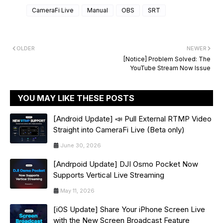
CameraFi Live
Manual
OBS
SRT
OLDER
NEWER
[Notice] Problem Solved: The
YouTube Stream Now Issue
YOU MAY LIKE THESE POSTS
[Android Update] 📣 Pull External RTMP Video
Straight into CameraFi Live (Beta only)
June 30, 2026
[Andrpoid Update] DJI Osmo Pocket Now
Supports Vertical Live Streaming
May 11, 2026
[iOS Update] Share Your iPhone Screen Live
with the New Screen Broadcast Feature