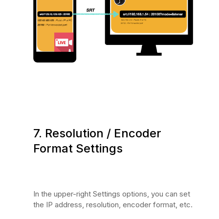
7. Resolution / Encoder
Format Settings
In the upper-right Settings options, you can set
the IP address, resolution, encoder format, etc.