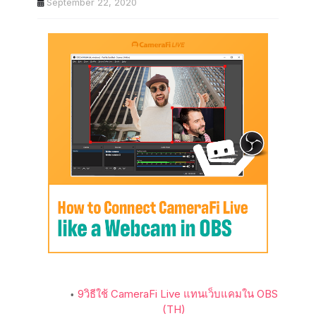
September 22, 2020
9
วิธีใช้ CameraFi Live แทนเว็บแคมใน OBS
(TH)