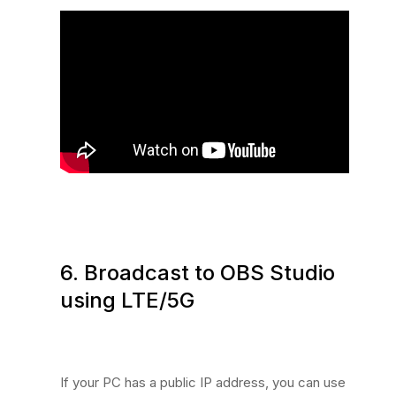
6. Broadcast to OBS Studio
using LTE/5G
If your PC has a public IP address, you can use