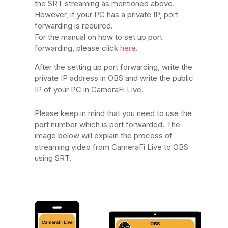
the SRT streaming as mentioned above.
However, if your PC has a private IP, port
forwarding is required.
For the manual on how to set up port
forwarding, please click
here
.
After the setting up port forwarding, write the
private IP address in OBS and write the public
IP of your PC in CameraFi Live.
Please keep in mind that you need to use the
port number which is port forwarded. The
image below will explain the process of
streaming video from CameraFi Live to OBS
using SRT.