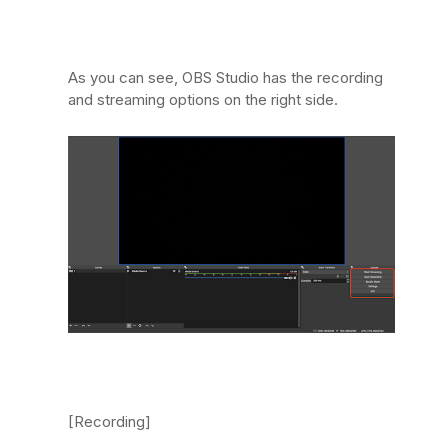
As you can see, OBS Studio has the recording
and streaming options on the right side.
[Recording]