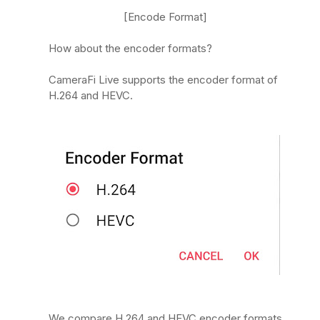
[Encode Format]
How about the encoder formats?
CameraFi Live supports the encoder format of
H.264 and HEVC.
We compare H.264 and HEVC encoder formats