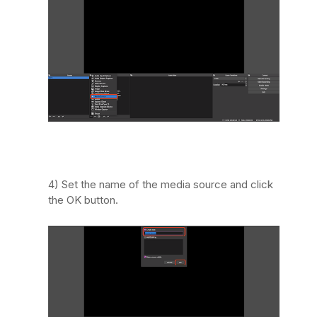
4) Set the name of the media source and click
the OK button.