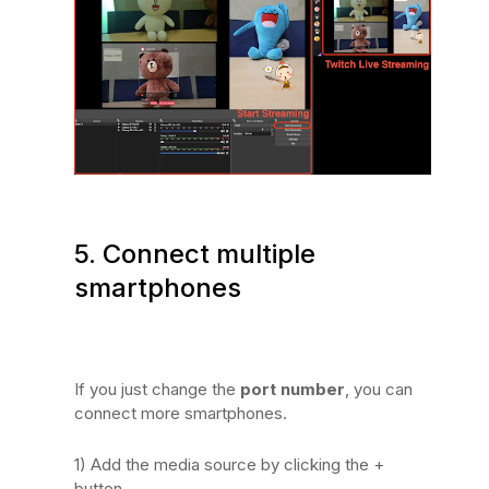
5. Connect multiple
smartphones
If you just change the
port number
, you can
connect more smartphones.
1) Add the media source by clicking the +
button.