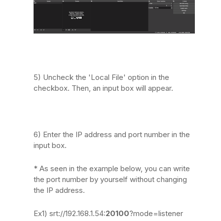
5) Uncheck the 'Local File' option in the
checkbox. Then, an input box will appear.
6) Enter the IP address and port number in the
input box.
* As seen in the example below, you can write
the port number by yourself without changing
the IP address.
Ex1) srt://192.168.1.54:
20100
?mode=listener