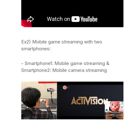
Ex2) Mobile game streaming with two
smartphones:
- Smartphone1: Mobile game streaming &
Smartphone2: Mobile camera streaming