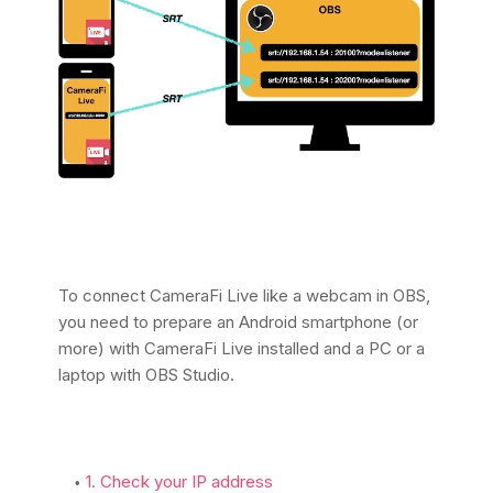
To connect CameraFi Live like a webcam in OBS,
you need to prepare an Android smartphone (or
more) with CameraFi Live installed and a PC or a
laptop with OBS Studio.
1. Check your IP address