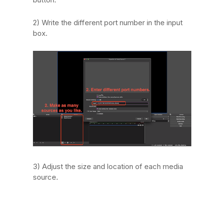
2) Write the different port number in the input
box.
3) Adjust the size and location of each media
source.