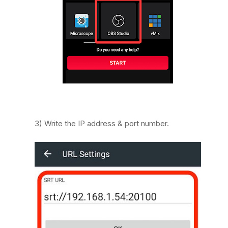
3) Write the IP address & port number.