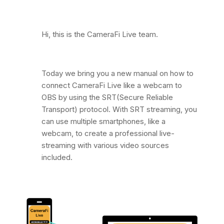
Hi, this is the CameraFi Live team.
Today we bring you a new manual on how to
connect CameraFi Live like a webcam to
OBS by using the SRT(Secure Reliable
Transport) protocol. With SRT streaming, you
can use multiple smartphones, like a
webcam, to create a professional live-
streaming with various video sources
included.