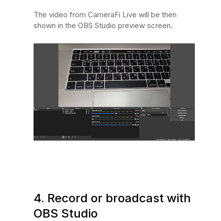
The video from CameraFi Live will be then
shown in the OBS Studio preview screen.
4. Record or broadcast with
OBS Studio