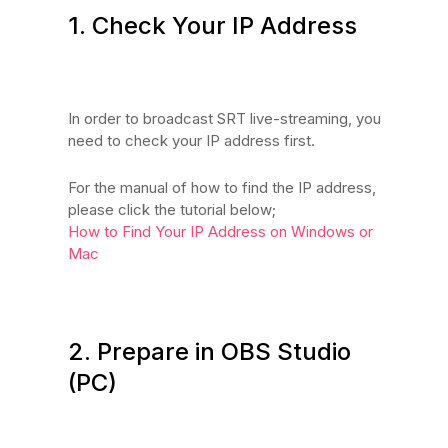
1. Check Your IP Address
In order to broadcast SRT live-streaming, you
need to check your IP address first.
For the manual of how to find the IP address,
please click the tutorial below;
How to Find Your IP Address on Windows or
Mac
2. Prepare in OBS Studio
(PC)