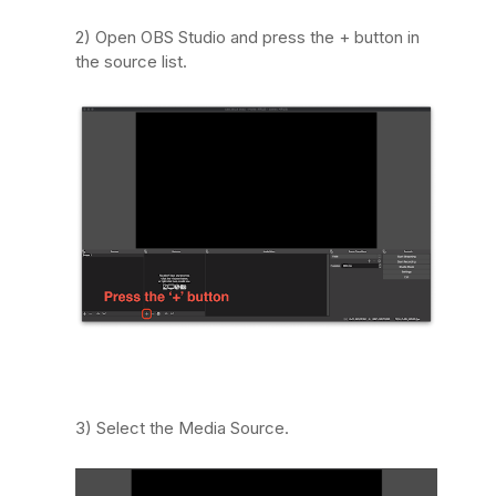
2) Open OBS Studio and press the + button in
the source list.
3) Select the Media Source.