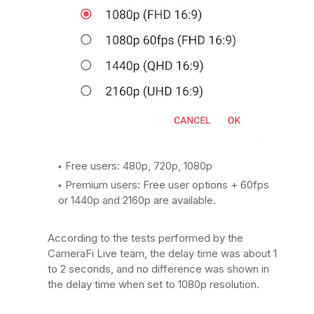
Free users: 480p, 720p, 1080p
Premium users: Free user options + 60fps
or 1440p and 2160p are available.
According to the tests performed by the
CameraFi Live team, the delay time was about 1
to 2 seconds, and no difference was shown in
the delay time when set to 1080p resolution.