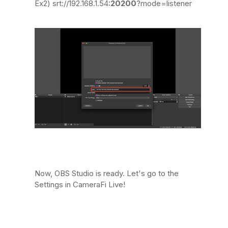
Ex2) srt://192.168.1.54:
20200
?mode=listener
Now, OBS Studio is ready. Let's go to the
Settings in CameraFi Live!